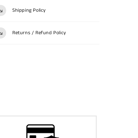
Shipping Policy
Returns / Refund Policy