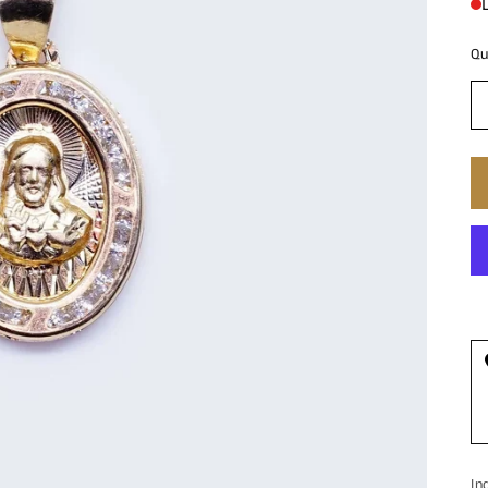
Qu
In