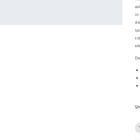
wi
in
de
sp
co
el
De
Sh