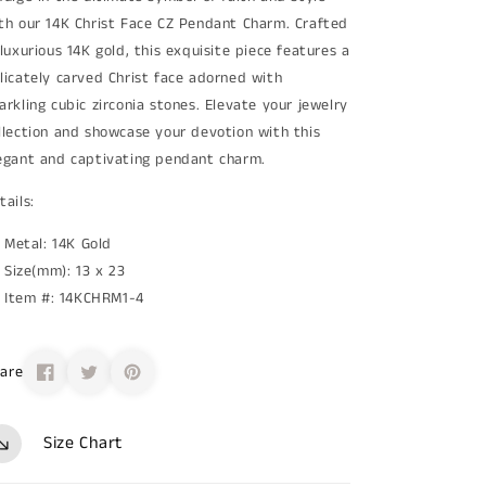
th our 14K Christ Face CZ Pendant Charm. Crafted
 luxurious 14K gold, this exquisite piece features a
licately carved Christ face adorned with
arkling cubic zirconia stones. Elevate your jewelry
llection and showcase your devotion with this
egant and captivating pendant charm.
tails:
Metal: 14K Gold
Size(mm): 13 x 23
Item #: 14KCHRM1-4
are
Size Chart