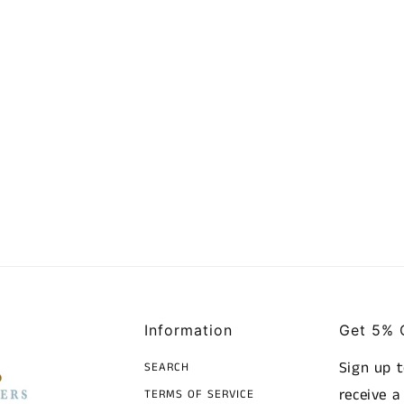
Information
Get 5% 
Sign up 
SEARCH
receive 
TERMS OF SERVICE