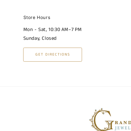
Store Hours
Mon - Sat, 10:30 AM–7 PM
Sunday, Closed
GET DIRECTIONS