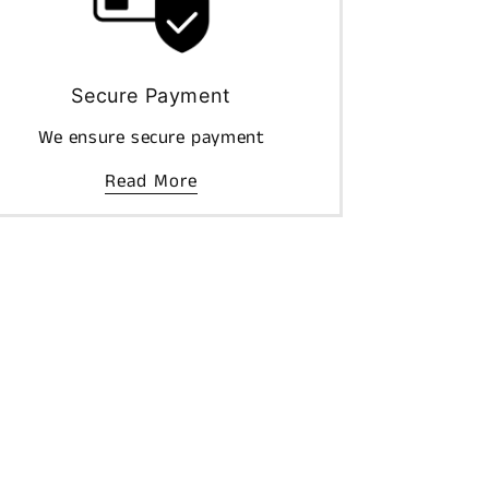
Secure Payment
We ensure secure payment
Read More