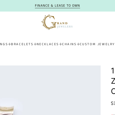
FINANCE & LEASE TO OWN
INGS
BRACELETS
NECKLACES
CHAINS
CUSTOM JEWELRY
1
Z
R
$
p