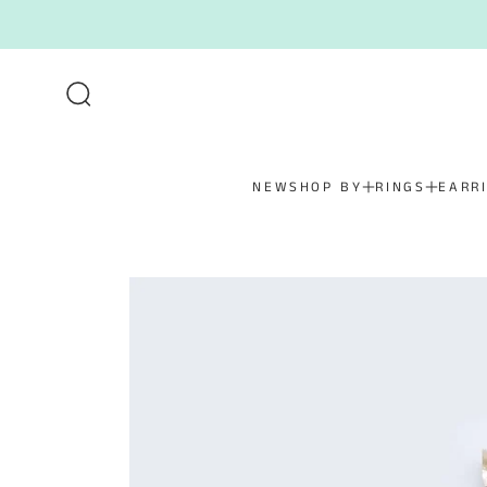
SKIP TO CONTENT
NEW
SHOP BY
RINGS
EARR
SKIP TO PRODUCT
INFORMATION