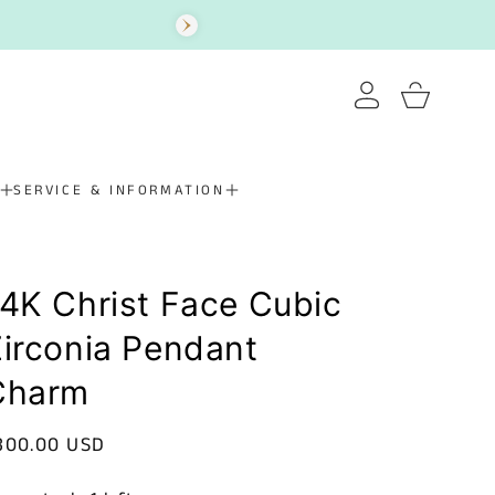
Log
Cart
in
SERVICE & INFORMATION
4K Christ Face Cubic
irconia Pendant
Charm
egular
300.00 USD
rice