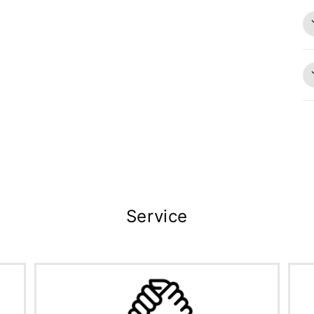
Service