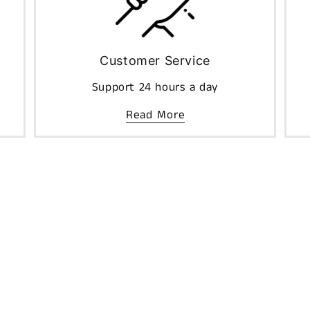
Customer Service
Support 24 hours a day
Read More