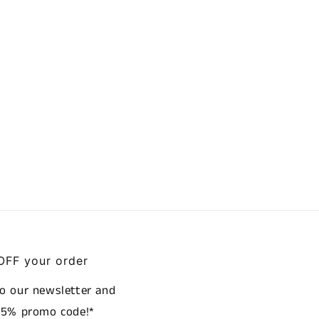
OFF your order
to our newsletter and
a 5% promo code!*