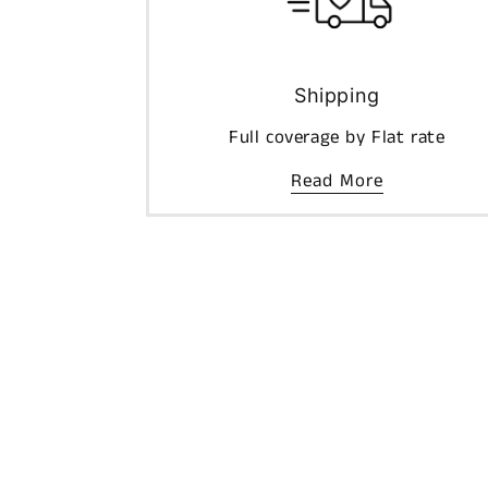
Shipping
Full coverage by Flat rate
Read More