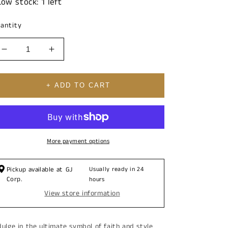
Low stock: 1 left
antity
Decrease
Increase
quantity
quantity
for
for
14K
14K
+ ADD TO CART
Christ
Christ
Face
Face
Cubic
Cubic
Zirconia
Zirconia
Pendant
Pendant
More payment options
Charm
Charm
Pickup available at
GJ
Usually ready in 24
Corp.
hours
View store information
dulge in the ultimate symbol of faith and style