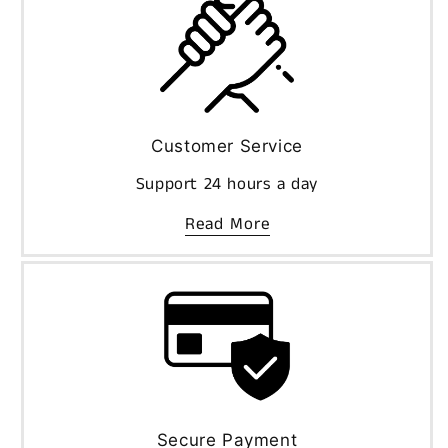
Customer Service
Support 24 hours a day
Read More
Secure Payment