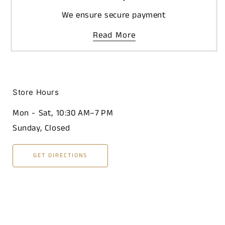
We ensure secure payment
Read More
Store Hours
Mon - Sat, 10:30 AM–7 PM
Sunday, Closed
GET DIRECTIONS