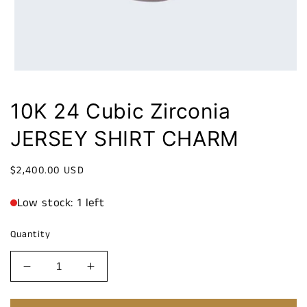
10K 24 Cubic Zirconia
JERSEY SHIRT CHARM
Regular
$2,400.00 USD
price
Low stock: 1 left
Quantity
Decrease
Increase
quantity
quantity
for
for