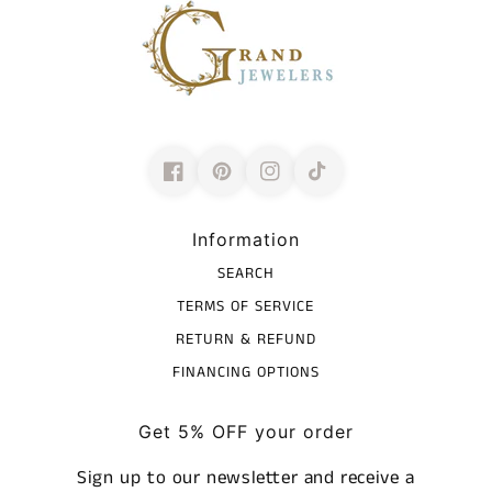
Information
SEARCH
TERMS OF SERVICE
RETURN & REFUND
FINANCING OPTIONS
Get 5% OFF your order
Sign up to our newsletter and receive a