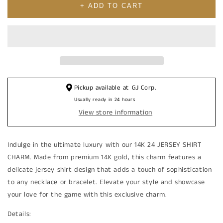
10K
10K
+ ADD TO CART
24
24
Cubic
Cubic
Zirconia
Zirconia
JERSEY
JERSEY
SHIRT
SHIRT
CHARM
CHARM
Pickup available at
GJ Corp.
Usually ready in 24 hours
View store information
Indulge in the ultimate luxury with our 14K 24 JERSEY SHIRT
CHARM. Made from premium 14K gold, this charm features a
delicate jersey shirt design that adds a touch of sophistication
to any necklace or bracelet. Elevate your style and showcase
your love for the game with this exclusive charm.
Details: