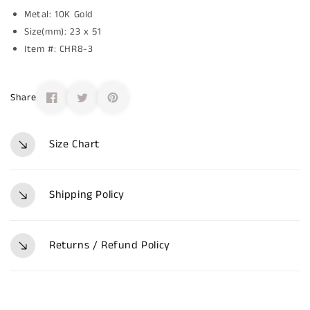
Metal: 10K Gold
Size(mm): 23 x 51
Item #: CHR8-3
Share
Size Chart
Shipping Policy
Returns / Refund Policy