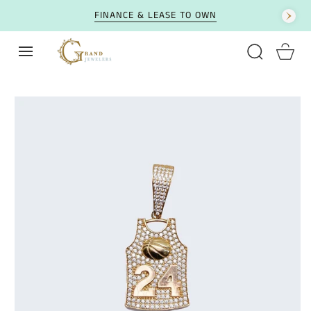
SKIP TO CONTENT
FINANCE & LEASE TO OWN
Cart
SKIP TO PRODUCT
INFORMATION