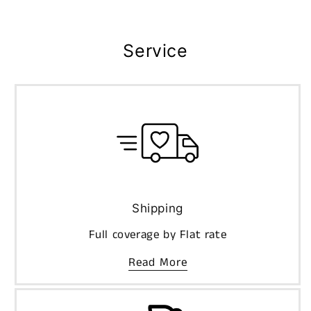
Service
Shipping
Full coverage by Flat rate
Read More