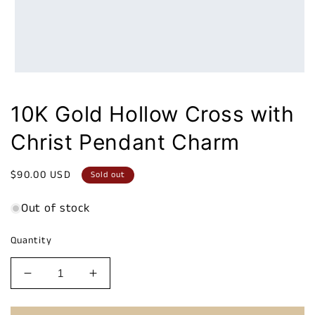
10K Gold Hollow Cross with
Christ Pendant Charm
Regular
$90.00 USD
Sold out
price
Out of stock
Quantity
Decrease
Increase
quantity
quantity
for
for