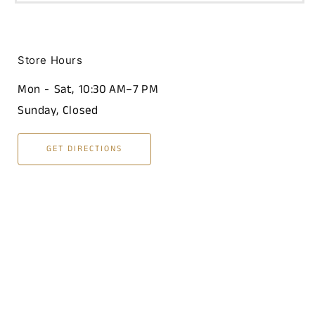
Store Hours
Mon - Sat, 10:30 AM–7 PM
Sunday, Closed
GET DIRECTIONS