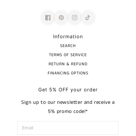
Information
SEARCH
TERMS OF SERVICE
RETURN & REFUND
FINANCING OPTIONS
Get 5% OFF your order
Sign up to our newsletter and receive a
5% promo code!*