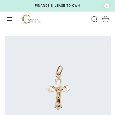
SKIP TO CONTENT
FINANCE & LEASE TO OWN
Cart
SKIP TO PRODUCT
INFORMATION