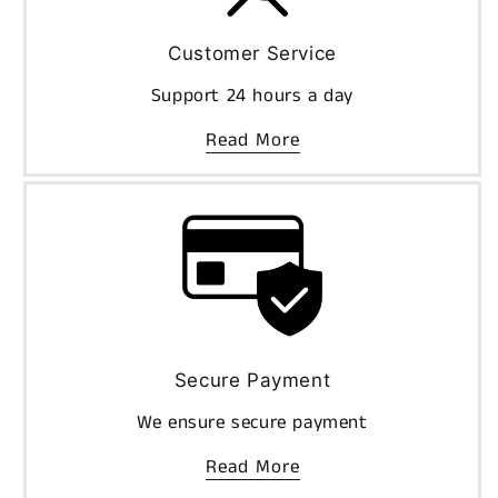
Customer Service
Support 24 hours a day
Read More
Secure Payment
We ensure secure payment
Read More