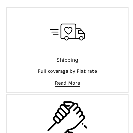
Shipping
Full coverage by Flat rate
Read More