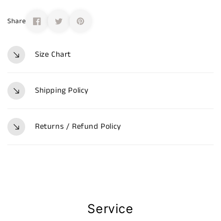
Share
Size Chart
Shipping Policy
Returns / Refund Policy
Service