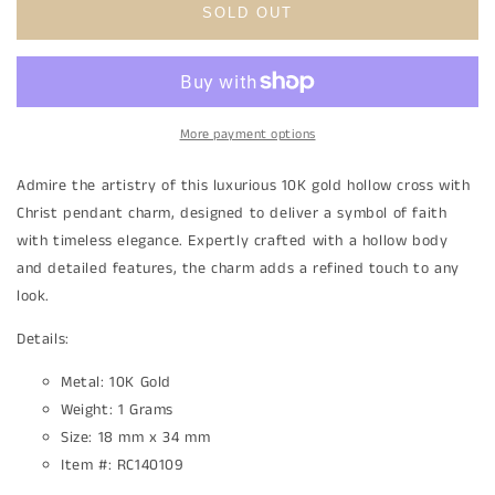
10K
10K
SOLD OUT
Gold
Gold
Hollow
Hollow
Cross
Cross
with
with
Christ
Christ
More payment options
Pendant
Pendant
Charm
Charm
Admire the artistry of this luxurious 10K gold hollow cross with
Christ pendant charm, designed to deliver a symbol of faith
with timeless elegance. Expertly crafted with a hollow body
and detailed features, the charm adds a refined touch to any
look.
Details:
Metal: 10K Gold
Weight: 1
Grams
Size: 18 mm x 34 mm
Item #: RC140109