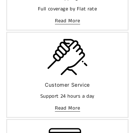
Full coverage by Flat rate
Read More
Customer Service
Support 24 hours a day
Read More