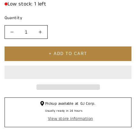
Low stock: 1 left
Quantity
Decrease
Increase
quantity
quantity
for
for
14K
14K
+ ADD TO CART
SQUARE
SQUARE
Cubic
Cubic
Zirconia
Zirconia
&amp;
&amp;
BLACK
BLACK
STONE
STONE
Pickup available at
GJ Corp.
Usually ready in 24 hours
View store information