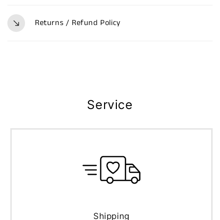
Returns / Refund Policy
Service
Shipping