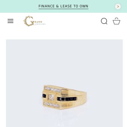
SKIP TO CONTENT
FINANCE & LEASE TO OWN
Cart
SKIP TO PRODUCT
INFORMATION