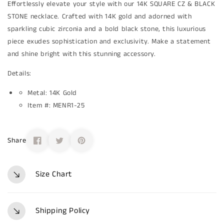
Effortlessly elevate your style with our 14K SQUARE CZ & BLACK
STONE necklace. Crafted with 14K gold and adorned with
sparkling cubic zirconia and a bold black stone, this luxurious
piece exudes sophistication and exclusivity. Make a statement
and shine bright with this stunning accessory.
Details:
Metal: 14K Gold
Item #: MENR1-25
Share
Size Chart
Shipping Policy