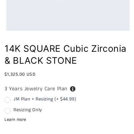
14K SQUARE Cubic Zirconia
& BLACK STONE
Regular
$1,325.00 USD
price
3 Years Jewelry Care Plan
JM Plan + Resizing (+ $44.99)
Resizing Only
Learn more