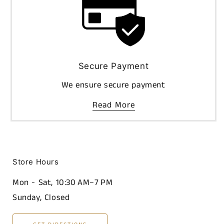
Secure Payment
We ensure secure payment
Read More
Store Hours
Mon - Sat, 10:30 AM–7 PM
Sunday, Closed