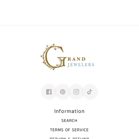
Information
SEARCH
TERMS OF SERVICE